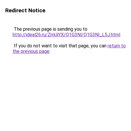
Redirect Notice
The previous page is sending you to
http://ideal26.ru/ZmUiYX/Q1G3Nl/Q1G3Nl_L5J.html
.
If you do not want to visit that page, you can
return to
the previous page
.