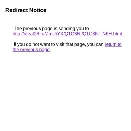
Redirect Notice
The previous page is sending you to
http://ideal26.ru/ZmUiYX/Q1G3Nl/Q1G3Nl_N6H.html
.
If you do not want to visit that page, you can
return to
the previous page
.