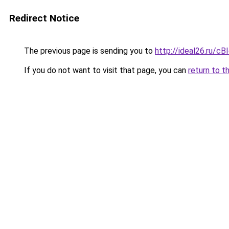
Redirect Notice
The previous page is sending you to
http://ideal26.ru/c
If you do not want to visit that page, you can
return to t