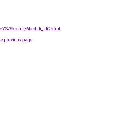
BIcYS/6kmhJi/6kmhJi_jdC.html
.
he previous page
.