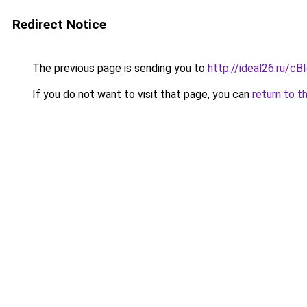
Redirect Notice
The previous page is sending you to
http://ideal26.ru/c
If you do not want to visit that page, you can
return to t