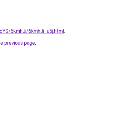
BIcYS/6kmhJi/6kmhJi_u5j.html
.
he previous page
.