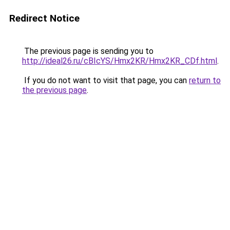
Redirect Notice
The previous page is sending you to
http://ideal26.ru/cBIcYS/Hmx2KR/Hmx2KR_CDf.html
.
If you do not want to visit that page, you can
return to
the previous page
.