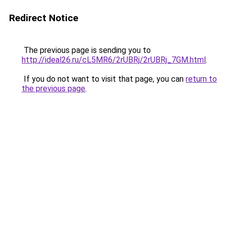
Redirect Notice
The previous page is sending you to
http://ideal26.ru/cL5MR6/2rUBRj/2rUBRj_7GM.html
.
If you do not want to visit that page, you can
return to
the previous page
.