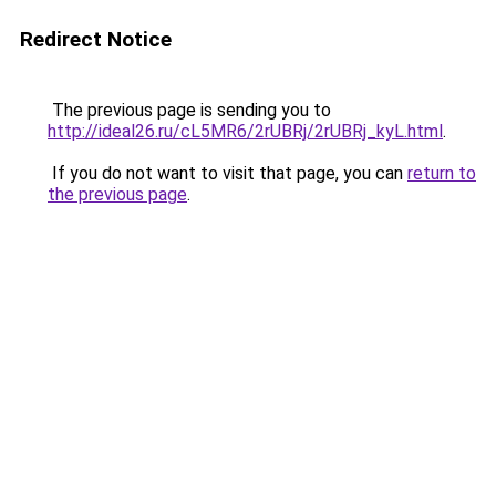
Redirect Notice
The previous page is sending you to
http://ideal26.ru/cL5MR6/2rUBRj/2rUBRj_kyL.html
.
If you do not want to visit that page, you can
return to
the previous page
.