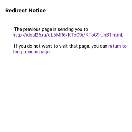
Redirect Notice
The previous page is sending you to
http://ideal26.ru/cL5MR6/KToG9r/KToG9r_nB1.html
.
If you do not want to visit that page, you can
return to
the previous page
.