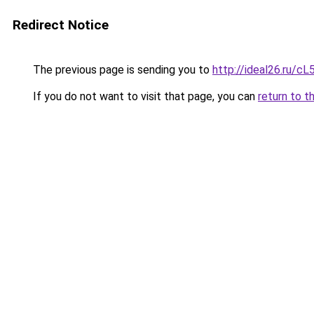
Redirect Notice
The previous page is sending you to
http://ideal26.ru
If you do not want to visit that page, you can
return to t