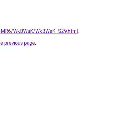
/cL5MR6/WkBWaK/WkBWaK_S29.html
.
he previous page
.