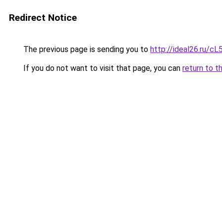
Redirect Notice
The previous page is sending you to
http://ideal26.ru
If you do not want to visit that page, you can
return to t