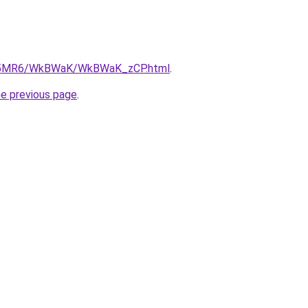
/cL5MR6/WkBWaK/WkBWaK_zCP.html
.
he previous page
.