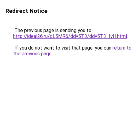
Redirect Notice
The previous page is sending you to
http://ideal26.ru/cL5MR6/ddv5T3/ddv5T3_IvH.html
.
If you do not want to visit that page, you can
return to
the previous page
.