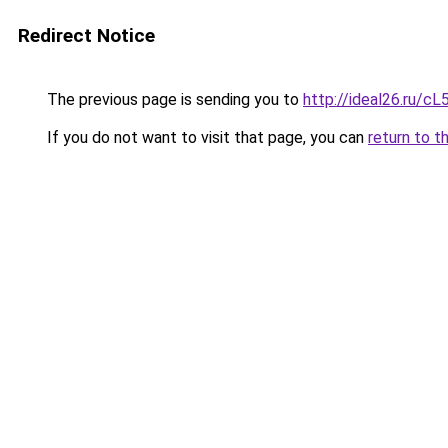
Redirect Notice
The previous page is sending you to
http://ideal26.ru/
If you do not want to visit that page, you can
return to t