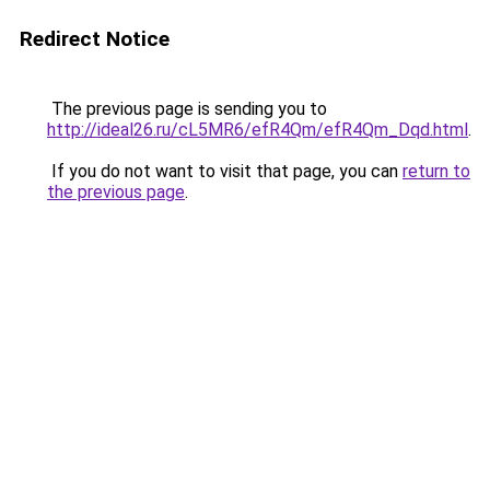
Redirect Notice
The previous page is sending you to
http://ideal26.ru/cL5MR6/efR4Qm/efR4Qm_Dqd.html
.
If you do not want to visit that page, you can
return to
the previous page
.