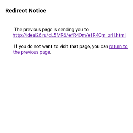
Redirect Notice
The previous page is sending you to
http://ideal26.ru/cL5MR6/efR4Qm/efR4Qm_zrH.html
.
If you do not want to visit that page, you can
return to
the previous page
.