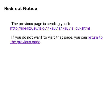
Redirect Notice
The previous page is sending you to
http://ideal26.ru/iziqCj/7sB7js/7sB7js_dvk.html
.
If you do not want to visit that page, you can
return to
the previous page
.