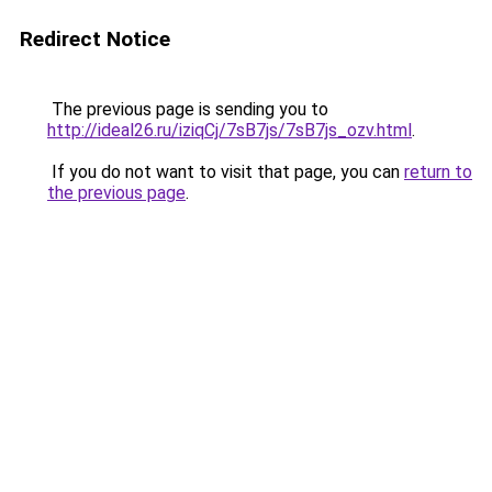
Redirect Notice
The previous page is sending you to
http://ideal26.ru/iziqCj/7sB7js/7sB7js_ozv.html
.
If you do not want to visit that page, you can
return to
the previous page
.