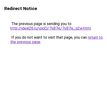
Redirect Notice
The previous page is sending you to
http://ideal26.ru/iziqCj/7sB7js/7sB7js_q2w.html
.
If you do not want to visit that page, you can
return to
the previous page
.