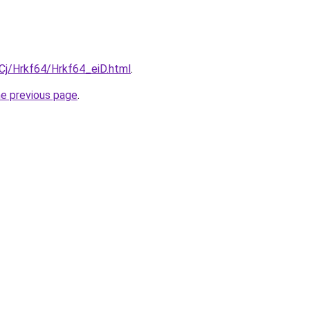
iqCj/Hrkf64/Hrkf64_eiD.html
.
he previous page
.