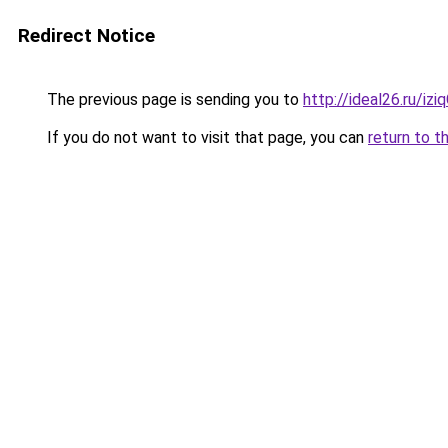
Redirect Notice
The previous page is sending you to
http://ideal26.ru/iz
If you do not want to visit that page, you can
return to t