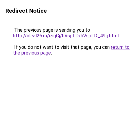
Redirect Notice
The previous page is sending you to
http://ideal26.ru/iziqCj/hVspLD/hVspLD_49g.html
.
If you do not want to visit that page, you can
return to
the previous page
.