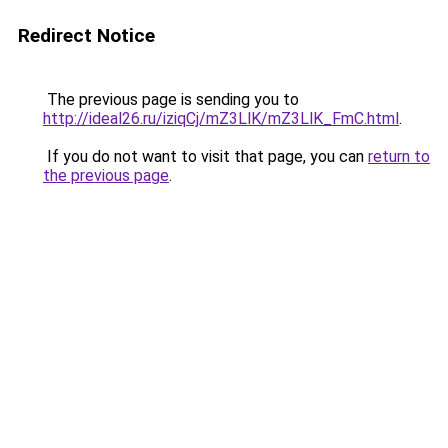
Redirect Notice
The previous page is sending you to
http://ideal26.ru/iziqCj/mZ3LlK/mZ3LlK_FmC.html
.
If you do not want to visit that page, you can
return to
the previous page
.