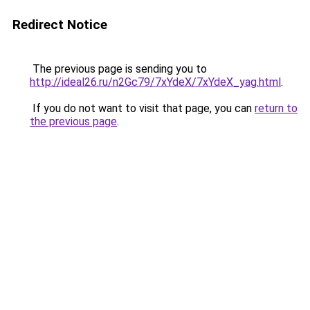
Redirect Notice
The previous page is sending you to
http://ideal26.ru/n2Gc79/7xYdeX/7xYdeX_yag.html
.
If you do not want to visit that page, you can
return to
the previous page
.