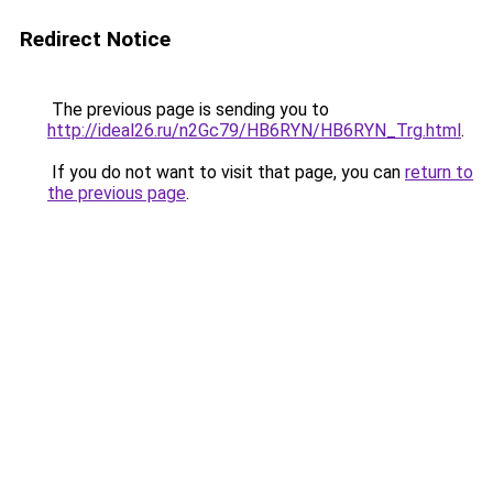
Redirect Notice
The previous page is sending you to
http://ideal26.ru/n2Gc79/HB6RYN/HB6RYN_Trg.html
.
If you do not want to visit that page, you can
return to
the previous page
.