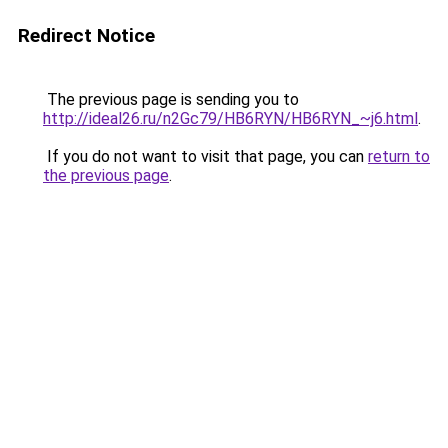
Redirect Notice
The previous page is sending you to
http://ideal26.ru/n2Gc79/HB6RYN/HB6RYN_~j6.html
.
If you do not want to visit that page, you can
return to
the previous page
.