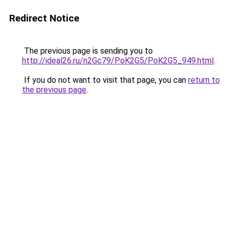
Redirect Notice
The previous page is sending you to
http://ideal26.ru/n2Gc79/PoK2G5/PoK2G5_949.html
.
If you do not want to visit that page, you can
return to
the previous page
.