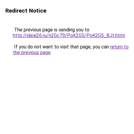
Redirect Notice
The previous page is sending you to
http://ideal26.ru/n2Gc79/PoK2G5/PoK2G5_BJt.html
.
If you do not want to visit that page, you can
return to
the previous page
.