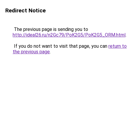
Redirect Notice
The previous page is sending you to
http://ideal26.ru/n2Gc79/PoK2G5/PoK2G5_ORM.html
.
If you do not want to visit that page, you can
return to
the previous page
.