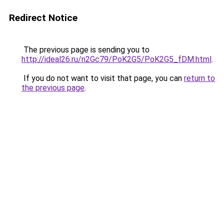
Redirect Notice
The previous page is sending you to
http://ideal26.ru/n2Gc79/PoK2G5/PoK2G5_fDM.html
.
If you do not want to visit that page, you can
return to
the previous page
.