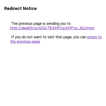
Redirect Notice
The previous page is sending you to
http://ideal26.ru/n2Gc79/irHPcg/irHPcg_A2u.html
.
If you do not want to visit that page, you can
return to
the previous page
.