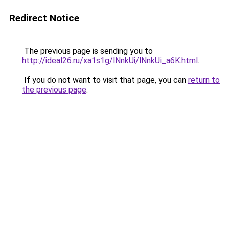
Redirect Notice
The previous page is sending you to
http://ideal26.ru/xa1s1g/lNnkUi/lNnkUi_a6K.html
.
If you do not want to visit that page, you can
return to
the previous page
.