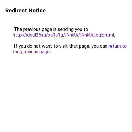
Redirect Notice
The previous page is sending you to
http://ideal26.ru/xa1s1g/lNnkUi/lNnkUi_eqE.html
.
If you do not want to visit that page, you can
return to
the previous page
.