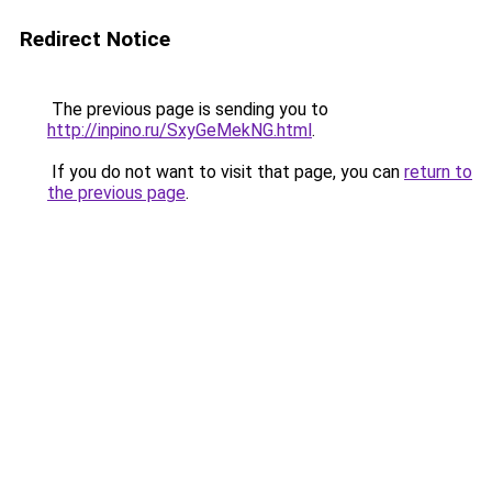
Redirect Notice
The previous page is sending you to
http://inpino.ru/SxyGeMekNG.html
.
If you do not want to visit that page, you can
return to
the previous page
.