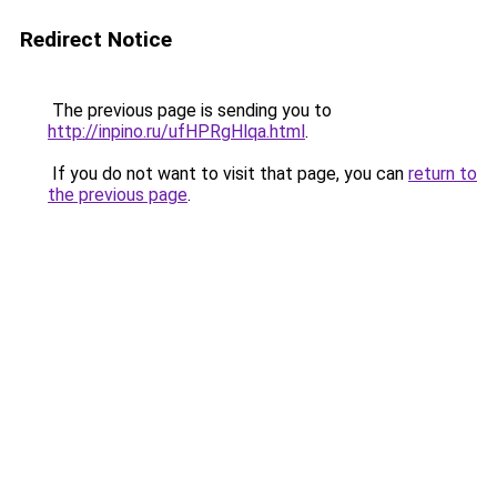
Redirect Notice
The previous page is sending you to
http://inpino.ru/ufHPRgHlqa.html
.
If you do not want to visit that page, you can
return to
the previous page
.