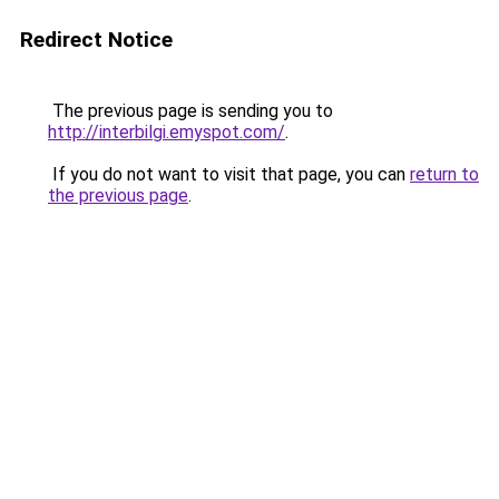
Redirect Notice
The previous page is sending you to
http://interbilgi.emyspot.com/
.
If you do not want to visit that page, you can
return to
the previous page
.