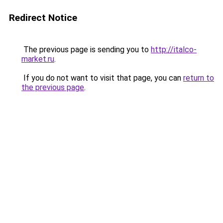
Redirect Notice
The previous page is sending you to
http://italco-
market.ru
.
If you do not want to visit that page, you can
return to
the previous page
.