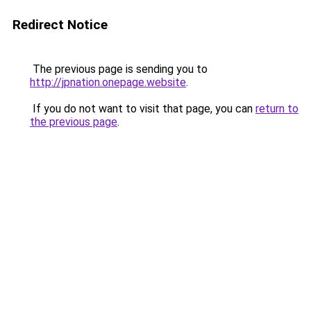
Redirect Notice
The previous page is sending you to
http://jpnation.onepage.website
.
If you do not want to visit that page, you can
return to
the previous page
.