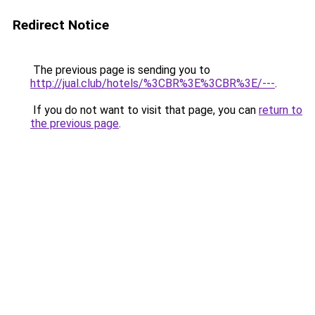
Redirect Notice
The previous page is sending you to
http://jual.club/hotels/%3CBR%3E%3CBR%3E/---
.
If you do not want to visit that page, you can
return to
the previous page
.