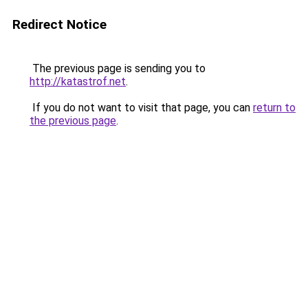
Redirect Notice
The previous page is sending you to
http://katastrof.net
.
If you do not want to visit that page, you can
return to
the previous page
.