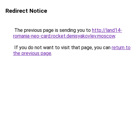
Redirect Notice
The previous page is sending you to
http://land14-
romania-neo-card.rocket.denisyakovlev.moscow
.
If you do not want to visit that page, you can
return to
the previous page
.