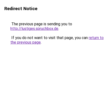
Redirect Notice
The previous page is sending you to
http://lustiges.spruchbox.de
.
If you do not want to visit that page, you can
return to
the previous page
.