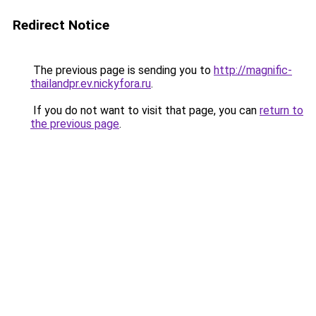
Redirect Notice
The previous page is sending you to
http://magnific-
thailandpr.ev.nickyfora.ru
.
If you do not want to visit that page, you can
return to
the previous page
.