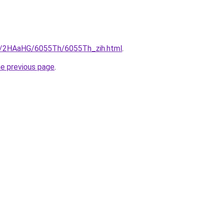
ru/2HAaHG/6055Th/6055Th_zih.html
.
he previous page
.