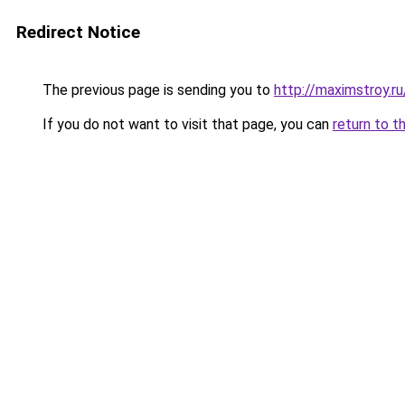
Redirect Notice
The previous page is sending you to
http://maximstroy.
If you do not want to visit that page, you can
return to t