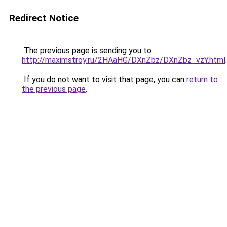
Redirect Notice
The previous page is sending you to
http://maximstroy.ru/2HAaHG/DXnZbz/DXnZbz_vzY.html
.
If you do not want to visit that page, you can
return to
the previous page
.