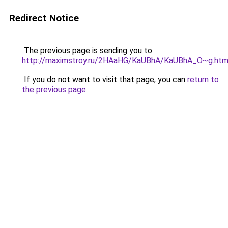
Redirect Notice
The previous page is sending you to
http://maximstroy.ru/2HAaHG/KaUBhA/KaUBhA_O~g.htm
If you do not want to visit that page, you can
return to
the previous page
.