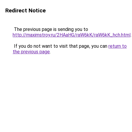
Redirect Notice
The previous page is sending you to
http://maximstroy.ru/2HAaHG/raW6kK/raW6kK_hch.html
.
If you do not want to visit that page, you can
return to
the previous page
.