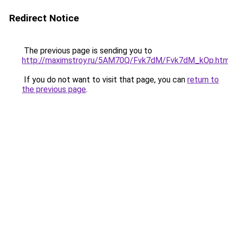
Redirect Notice
The previous page is sending you to
http://maximstroy.ru/5AM70Q/Fvk7dM/Fvk7dM_kOp.htm
If you do not want to visit that page, you can
return to
the previous page
.