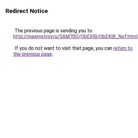
Redirect Notice
The previous page is sending you to
http://maximstroy.ru/5AM70Q/ObEXlB/ObEXlB_Nof.html
If you do not want to visit that page, you can
return to
the previous page
.