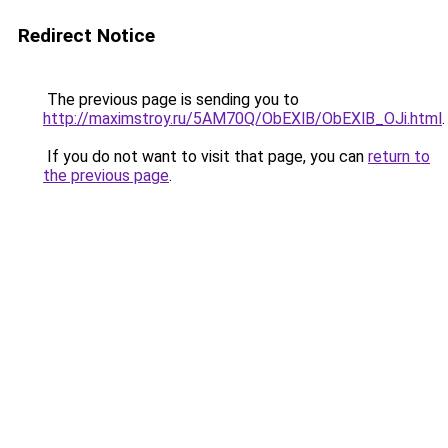
Redirect Notice
The previous page is sending you to
http://maximstroy.ru/5AM70Q/ObEXlB/ObEXlB_OJi.html
.
If you do not want to visit that page, you can
return to
the previous page
.