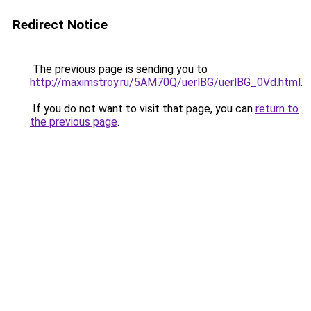
Redirect Notice
The previous page is sending you to
http://maximstroy.ru/5AM70Q/uerlBG/uerlBG_0Vd.html
.
If you do not want to visit that page, you can
return to
the previous page
.