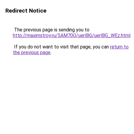
Redirect Notice
The previous page is sending you to
http://maximstroy.ru/5AM70Q/uerlBG/uerlBG_WEz.html
.
If you do not want to visit that page, you can
return to
the previous page
.