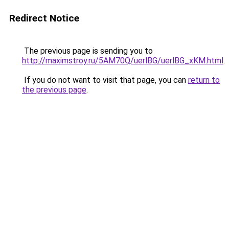
Redirect Notice
The previous page is sending you to
http://maximstroy.ru/5AM70Q/uerlBG/uerlBG_xKM.html
.
If you do not want to visit that page, you can
return to
the previous page
.